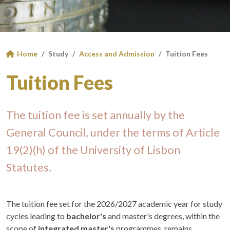
Home
Study
Access and Admission
Tuition Fees
Tuition Fees
The tuition fee is set annually by the
General Council, under the terms of Article
19(2)(h) of the University of Lisbon
Statutes.
The tuition fee set for the 2026/2027 academic year for study
cycles leading to
bachelor's
and master's degrees, within the
scope of
integrated master's
programmes, remains