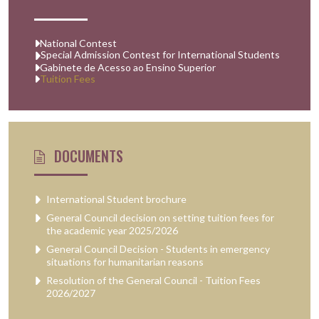
National Contest
Special Admission Contest for International Students
Gabinete de Acesso ao Ensino Superior
Tuition Fees
DOCUMENTS
International Student brochure
General Council decision on setting tuition fees for
the academic year 2025/2026
General Council Decision - Students in emergency
situations for humanitarian reasons
Resolution of the General Council - Tuition Fees
2026/2027