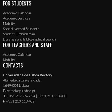
FOR STUDENTS
Academic Calendar
Academic Services
Mobility
Special Needed Students
Student Ombudsman
Libraries and Bibliographical Search
FOR TEACHERS AND STAFF
Academic Calendar
Mobility
CONTACTS
Universidade de Lisboa Rectory
Alameda da Universidade
1649-004 Lisboa
E.
reitoria@ulisboa.pt
T.
+351 217 967 624 | +351 210 113 400
F.
+351 210 113 402