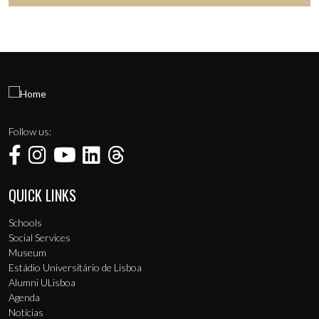
Follow us:
QUICK LINKS
Menu de rodapé
Schools
Social Services
Museum
Estádio Universitário de Lisboa
Alumni ULisboa
Agenda
Notícias