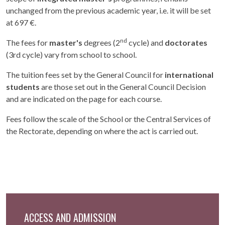
unchanged from the previous academic year, i.e. it will be set
at 697 €.
nd
The fees for
master's
degrees (2
cycle) and
doctorates
(3rd cycle) vary from school to school.
The tuition fees set by the General Council for
international
students
are those set out in the General Council Decision
and are indicated on the page for each course.
Fees follow the scale of the School or the Central Services of
the Rectorate, depending on where the act is carried out.
ACCESS AND ADMISSION