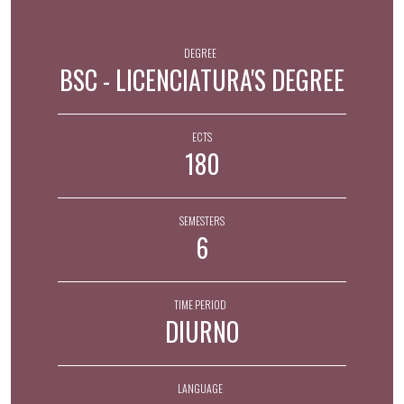
DEGREE
BSC - LICENCIATURA'S DEGREE
ECTS
180
SEMESTERS
6
TIME PERIOD
DIURNO
LANGUAGE