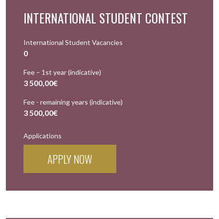
INTERNATIONAL STUDENT CONTEST
International Student Vacancies
0
Fee – 1st year (indicative)
3 500,00€
Fee - remaining years (indicative)
3 500,00€
Applications
APPLY NOW