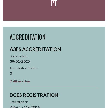
PT
ACCREDITATION
A3ES ACCREDITATION
Decision date
30/01/2025
Accreditation dealine
3
Deliberation
DGES REGISTRATION
Registation Nr.
R/A-Cr -116/2018