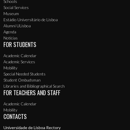
Schools
Social Services
Museum
Estádio Universitário de Lisboa
Alumni ULisboa
Agenda
Notícias
FOR STUDENTS
Academic Calendar
Academic Services
Mobility
Special Needed Students
Student Ombudsman
Libraries and Bibliographical Search
FOR TEACHERS AND STAFF
Academic Calendar
Mobility
CONTACTS
Universidade de Lisboa Rectory