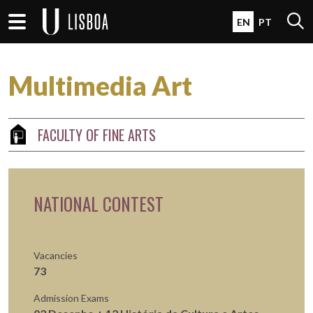
Skip to main content
Open 
EN
PT
Multimedia Art
FACULTY OF FINE ARTS
NATIONAL CONTEST
Vacancies
73
Admission Exams