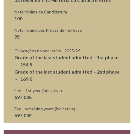
03 Desenho + 12 História da Cultura e Artes
Nota mínima de Candidatura
100
Nota mínima das Provas de Ingresso
95
Colocações no ano letivo
2025/26
Grade of the last student admitted – 1st phase
154,5
Grade of the last student admitted – 2nd phase
169,0
Fee – 1st year (indicative)
697,00€
Fee - remaining years (indicative)
697,00€