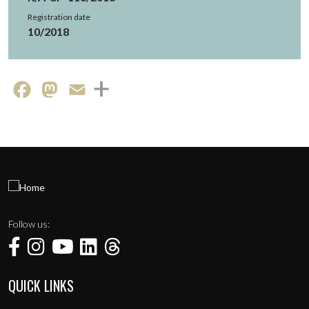
Registration date
10/2018
Facebook
Mastodon
Email
Follow us:
QUICK LINKS
Menu de rodapé