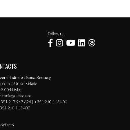
Follow us:
NTACTS
versidade de Lisboa Rectory
meda da Universidade
9-004 Lisboa
eitoria@ulisboa.pt
351 217 967 624 | +351 210 113 400
351 210 113 402
 contacts