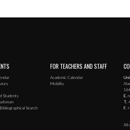
ENTS
FOR TEACHERS AND STAFF
CO
endar
Academic Calendar
Uni
vices
Mobility
Ala
164
ed Students
E.
r
budsman
T.
+
 Bibliographical Search
F.
+
All