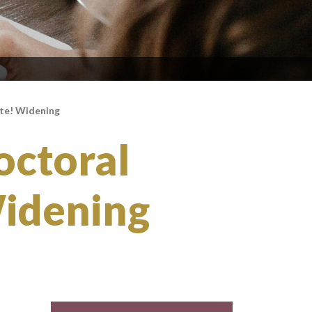
ite! Widening
octoral
Widening