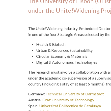
The University of Lisbon (ULis
under the Unite!Widening Proj
The Unite!Widening Industry-Embedded Doctoral 
in one of the four Strategic Areas selected by the
Health & Biotech
Urban & Resources Sustainability
Circular Economy & Materials
Digital & Autonomous Technologies
The research must involve a collaboration with an
under the academic co-supervision of a supervisor
country (including a stay of at least 6 months), fr
Germany:
Technical University of Darmstadt
Austria:
Graz University of Technology
Spain:
Universitat Politècnica de Catalunya