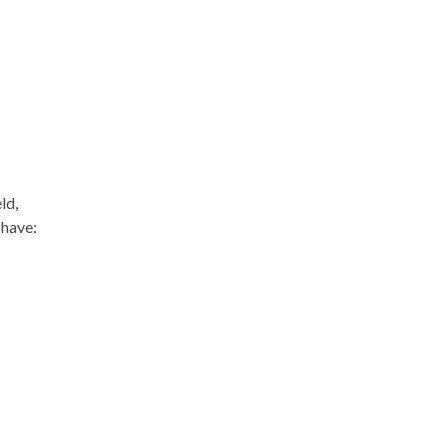
ld,
 have: