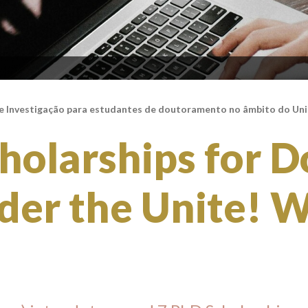
e Investigação para estudantes de doutoramento no âmbito do Un
holarships for D
der the Unite! 