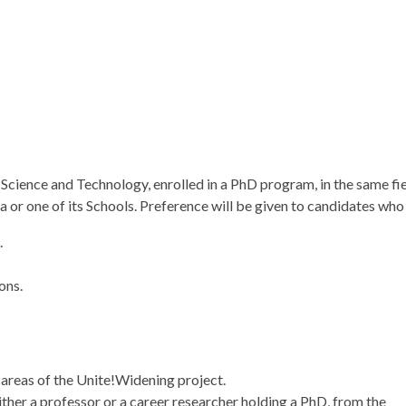
 Science and Technology, enrolled in a PhD program, in the same fie
a or one of its Schools. Preference will be given to candidates who
.
ons.
ic areas of the Unite!Widening project.
 either a professor or a career researcher holding a PhD, from the