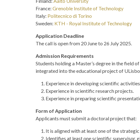
Finland:
Aalto University
France:
Grenoble Institute of Technology
Italy:
Politecnico di Torino
Sweden:
KTH - Royal Institute of Technology
Application Deadline
The call is open from 20 June to 26 July 2025.
Admission Requirements
Students holding a Master’s degree in the field of
integrated into the educational project of ULisbo
Experience in developing scientific activities
Experience in scientific research projects.
Experience in preparing scientific presentati
Form of Application
Applicants must submit a doctoral project that:
It is aligned with at least one of the strateg
Identifies at least one scientific supervisor,