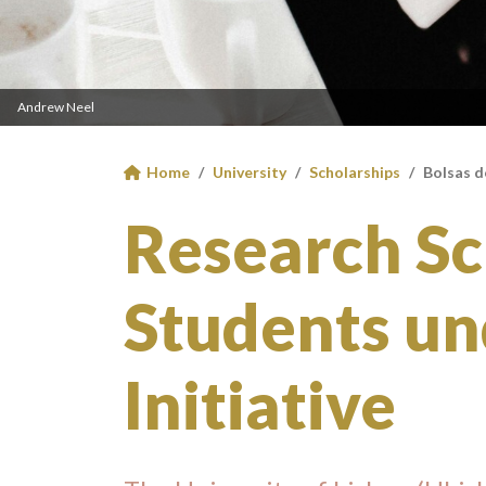
Andrew Neel
Home
University
Scholarships
Bolsas d
Research Sc
Students un
Initiative