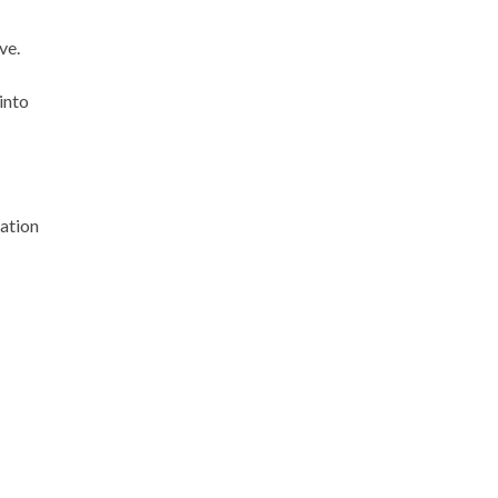
ve.
into
cation