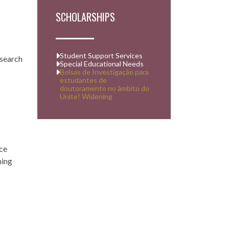
SCHOLARSHIPS
Student Support Services
esearch
Special Educational Needs
Bolsas de Investigação para
estudantes de
doutoramento no âmbito do
Unite! Widening
ace
ning