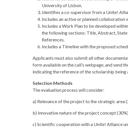
University of Lisbon.
Identifies a co-supervisor from a Unite! Alli
Includes an active or planned collaboration w
Includes a Work Plan to be developed within
the following sections: Title, Abstract, Stat
References.
Includes a Timeline with the proposed sched
Applicants must also submit all other documentati
form available on the call’s webpage, and send the
indicating the reference of the scholarship being 
Selection Methods
The evaluation process will consider:
a) Relevance of the project to the strategic area 
b) Innovative nature of the project concept (30%
c) Scientific cooperation with a Unite! Alliance u