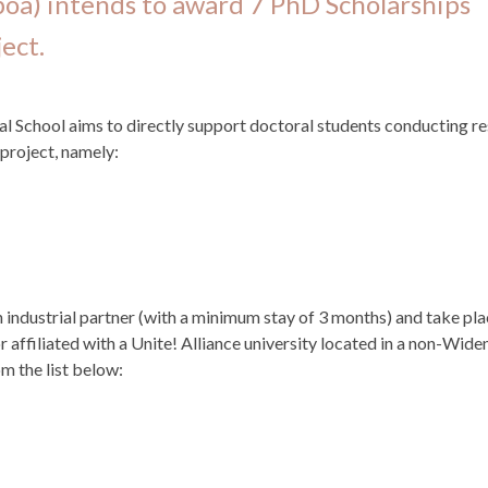
boa) intends to award 7 PhD Scholarships
ect.
School aims to directly support doctoral students conducting r
 project, namely:
 industrial partner (with a minimum stay of 3 months) and take pl
 affiliated with a Unite! Alliance university located in a non-Wide
om the list below: