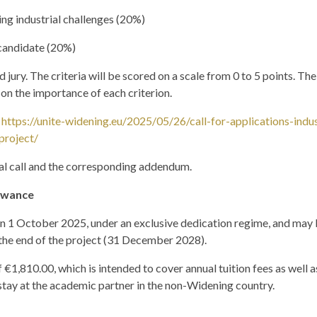
ing industrial challenges (20%)
 candidate (20%)
jury. The criteria will be scored on a scale from 0 to 5 points. The 
on the importance of each criterion.
:
https://unite-widening.eu/2025/05/26/call-for-applications-indu
project/
ial call and the corresponding addendum.
lowance
 on 1 October 2025, under an exclusive dedication regime, and may
the end of the project (31 December 2028).
 €1,810.00, which is intended to cover annual tuition fees as well a
stay at the academic partner in the non-Widening country.