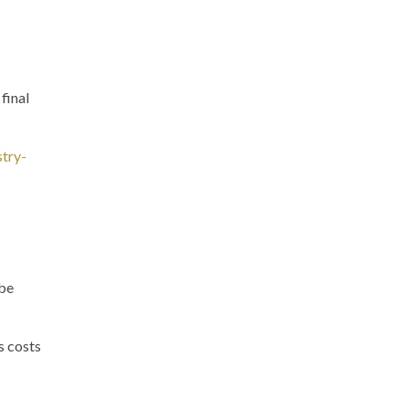
final
stry-
 be
s costs