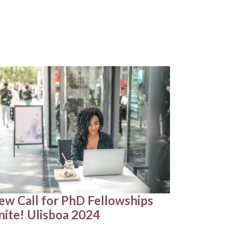
ew Call for PhD Fellowships
nite! Ulisboa 2024