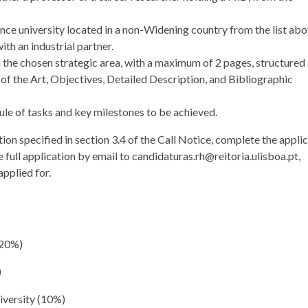
ance university located in a non-Widening country from the list abo
ith an industrial partner.
 the chosen strategic area, with a maximum of 2 pages, structured 
e of the Art, Objectives, Detailed Description, and Bibliographic
ule of tasks and key milestones to be achieved.
on specified in section 3.4 of the Call Notice, complete the appli
 full application by email to candidaturas.rh@reitoria.ulisboa.pt,
applied for.
(20%)
)
niversity (10%)