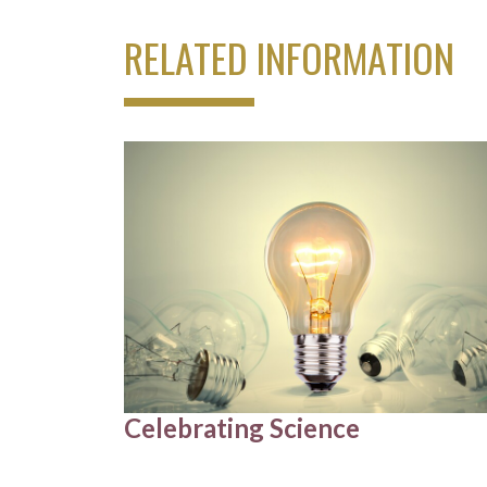
RELATED INFORMATION
Celebrating Science