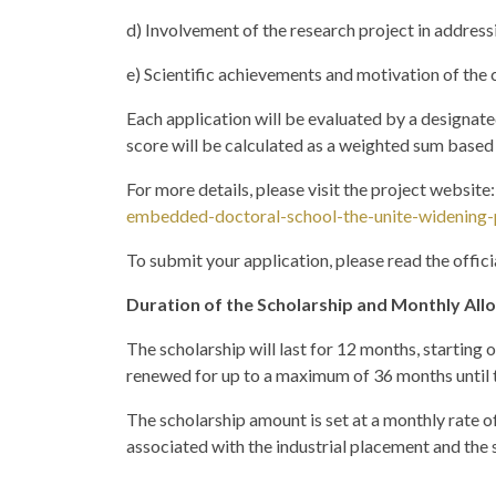
d) Involvement of the research project in address
e) Scientific achievements and motivation of the
Each application will be evaluated by a designated 
score will be calculated as a weighted sum based 
For more details, please visit the project website
embedded-doctoral-school-the-unite-widening-
To submit your application, please read the offic
Duration of the Scholarship and Monthly Al
The scholarship will last for 12 months, starting
renewed for up to a maximum of 36 months until 
The scholarship amount is set at a monthly rate of
associated with the industrial placement and the 