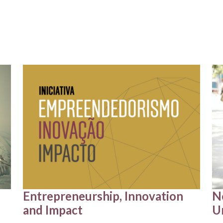
Entrepreneurship, Innovation
N
and Impact
U