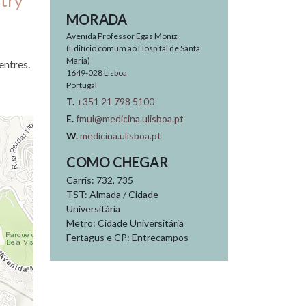
try
MORADA
Avenida Professor Egas Moniz
(Edifício comum ao Hospital de Santa
Maria)
entres.
1649-028
Lisboa
Portugal
T.
+351 21 798 5100
E.
fmul@medicina.ulisboa.pt
W.
medicina.ulisboa.pt
COMO CHEGAR
Carris: 732, 735
TST: Almada / Cidade
Universitária
Metro: Cidade Universitária
Fertagus e CP: Entrecampos