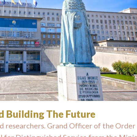
d Building The Future
d researchers. Grand Officer of the Order