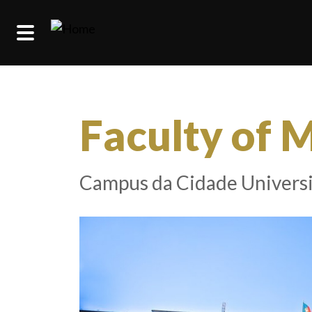
Skip to main content
Faculty of 
Campus da Cidade Universi