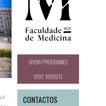
SHOW PROGRAMES
VISIT WEBSITE
 of
CONTACTOS