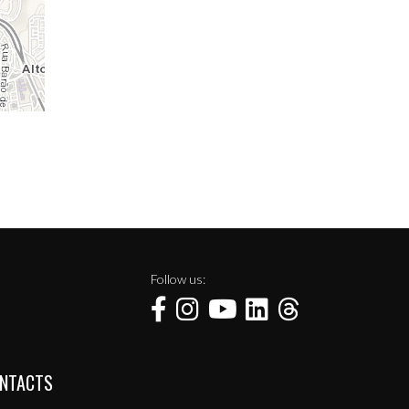
Follow us:
NTACTS