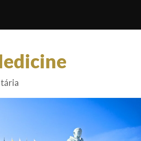
Medicine
tária