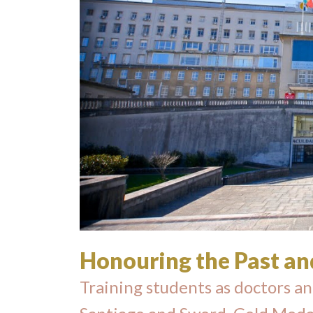
Honouring the Past an
Training students as doctors an