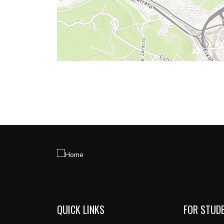
QUICK LINKS
FOR STUD
Menu de rodapé