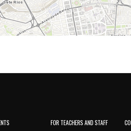
ENTS
FOR TEACHERS AND STAFF
CO