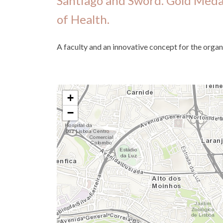
Santiago and Sword. Gold Medal
of Health.
A faculty and an innovative concept for the organ
+
−