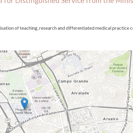
 for Distinguished Service from the Minis
isation of teaching, research and differentiated medical practice c